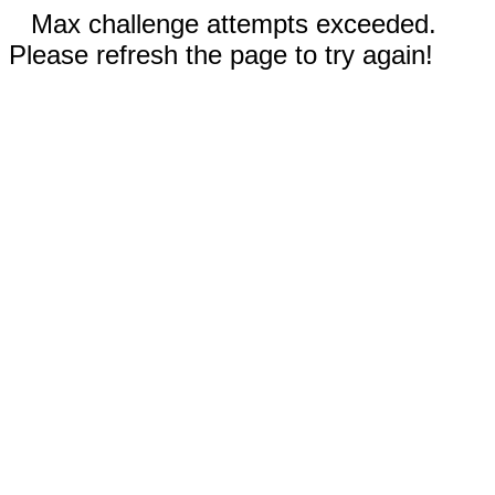
Max challenge attempts exceeded.
Please refresh the page to try again!