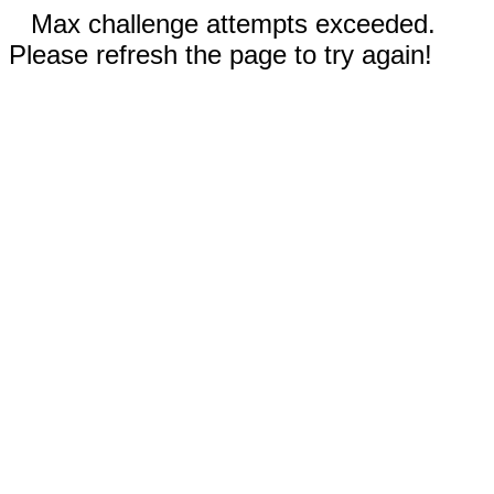
Max challenge attempts exceeded.
Please refresh the page to try again!